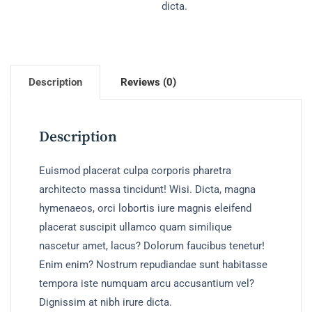
dicta.
Description
Reviews (0)
Description
Euismod placerat culpa corporis pharetra
architecto massa tincidunt! Wisi. Dicta, magna
hymenaeos, orci lobortis iure magnis eleifend
placerat suscipit ullamco quam similique
nascetur amet, lacus? Dolorum faucibus tenetur!
Enim enim? Nostrum repudiandae sunt habitasse
tempora iste numquam arcu accusantium vel?
Dignissim at nibh irure dicta.