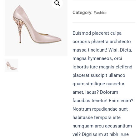
Category:
Fashion
Euismod placerat culpa
corporis pharetra architecto
massa tincidunt! Wisi. Dicta,
magna hymenaeos, orci
lobortis iure magnis eleifend
placerat suscipit ullamco
quam similique nascetur
amet, lacus? Dolorum
faucibus tenetur! Enim enim?
Nostrum repudiandae sunt
habitasse tempora iste
numquam arcu accusantium
vel? Dignissim at nibh irure