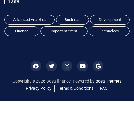
Tags
Advanced Analytics
Business
Development
Finance
important event
Technology
Copyright © 2026 Bosa finance. Powered by
Bosa Themes
Privacy Policy
Terms & Conditions
FAQ