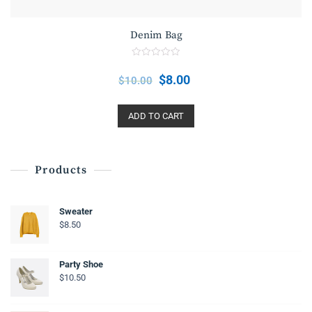
Denim Bag
R
a
$
8.00
$
10.00
t
e
d
0
o
ADD TO CART
u
t
o
f
5
Products
Sweater
$
8.50
Party Shoe
$
10.50