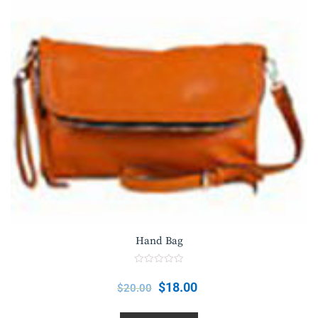
Hand Bag
R
a
$
18.00
$
20.00
t
e
d
0