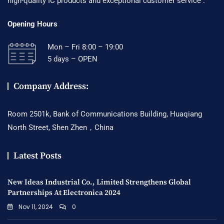
high-quality IC products and exceptional customer service .
Opening Hours
Mon – Fri 8:00 – 19:00
5 days – OPEN
Company Address:
Room 2501k, Bank of Communications Building, Huaqiang
North Street, Shen Zhen，China
Latest Posts
New Ideas Industrial Co., Limited Strengthens Global
Partnerships At Electronica 2024
Nov 11, 2024
0