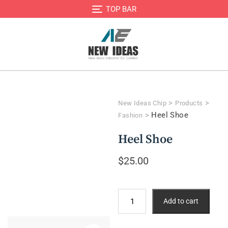
TOP BAR
>
>
New Ideas Chip
Products
>
Heel Shoe
Fashion
Heel Shoe
$
25.00
Add to cart