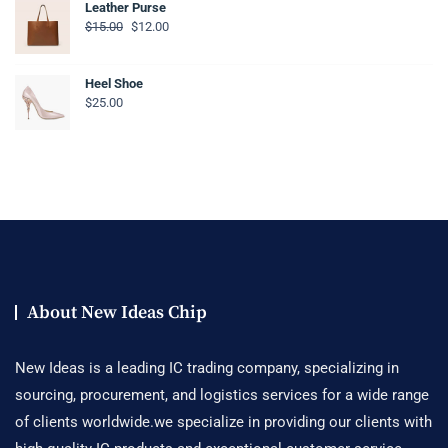
Leather Purse
$
15.00
$
12.00
Heel Shoe
$
25.00
About New Ideas Chip
New Ideas is a leading IC trading company, specializing in
sourcing, procurement, and logistics services for a wide range
of clients worldwide.we specialize in providing our clients with