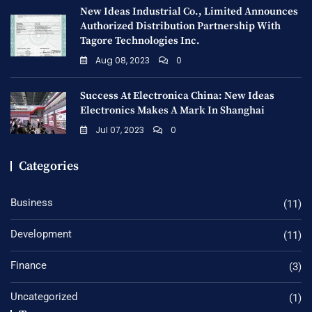
New Ideas Industrial Co., Limited Announces
Authorized Distribution Partnership With
Tagore Technologies Inc.
Aug 08, 2023
0
Success At Electronica China: New Ideas
Electronics Makes A Mark In Shanghai
Jul 07, 2023
0
Categories
Business
(11)
Development
(11)
Finance
(3)
Uncategorized
(1)