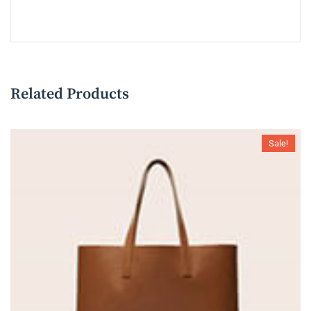
Related Products
Sale!